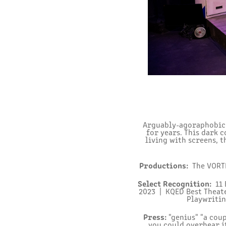
Arguably-agoraphobic v
for years. This dark 
living with screens, t
Productions:
The VORTE
Select Recognition:
11 
2023 | KQED Best Theat
Playwritin
Press:
"genius" "a coup
you could overhear i