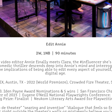
Edit Annie
2W, 1NB | 90 minutes
ideo editor Annie finally meets Clara, the #influencer she’
comedic thriller descends deep into Annie’s mind and interrog
he implications of being able to edit every aspect of yourself,
digital age.
X, Austin, TX - 2022 (World Premiere),
Crowded Fire Theater, 
B. Iden Payne Award Nominations & 5 wins | San Francisco Chr
er of 2023 |
Eugene O'Neill National Playwrights Conference:
g Prize: Finalist |
Neukom Literary Arts Award for Playwritin
 de theater" "searing and inventive" "dialogue that feels so f
t right outside the theater’s walls or mistakenly believe you’