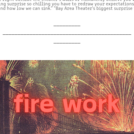
ling surprise so chilling you have to redraw your expectation
and how low we can sink." "Bay Area Theater's biggest surprise 
_________
___________________________________________
_________