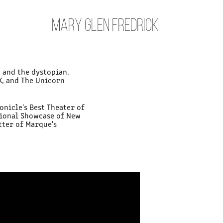
MARY GLEN FREDRICK
 and the dystopian.
X, and The Unicorn
onicle's Best Theater of
ational Showcase of New
tter of Marque's