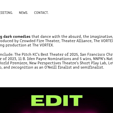
EDITING.
NEWS.
CONTACT.
g dark comedies
that dance with the absurd, the imaginative,
roduced by Crowded Fire Theater, Theater Alliance, The VORTE
ing production at The VORTEX.
include: The Pitch KC's Best Theater of 2025, San Francisco Chr
er of 2023, 11 B. Iden Payne Nominations and 5 wins, NNPN's N
World Premiere, New Perspectives Theatre's Short Play Lab, Le
 and recognition as an O'Neill finalist and semifinalist.