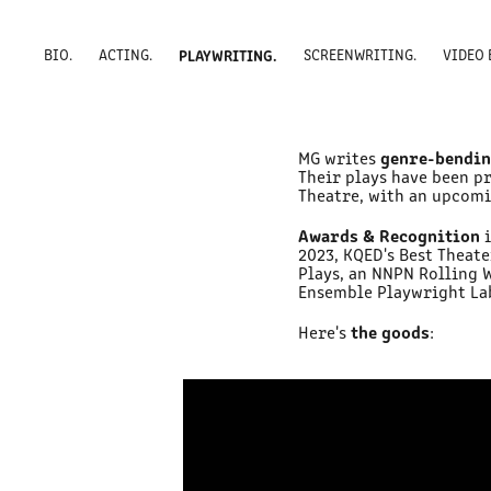
BIO.
ACTING.
PLAYWRITING.
SCREENWRITING.
VIDEO 
genre-bendin
MG writes
Their plays have been p
Theatre, with an upcom
Awards & Recognition
2023, KQED's Best Theat
Plays, an NNPN Rolling 
Ensemble Playwright Lab,
the goods
Here's
: