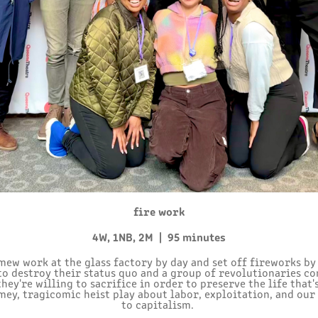
fire work
4W, 1NB, 2M | 95 minutes
ew work at the glass factory by day and set off fireworks by
 to destroy their status quo and a group of revolutionaries co
ey're willing to sacrifice in order to preserve the life that'
ey, tragicomic heist play about labor, exploitation, and our
to capitalism.