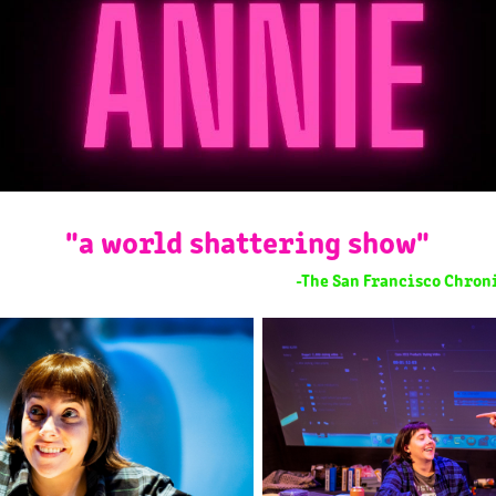
"a world shattering show"
-The San Francisco Chroni