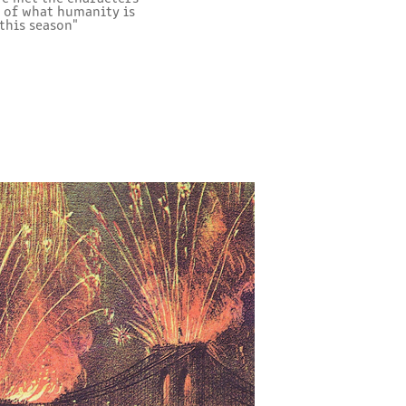
s of what humanity is
this season"