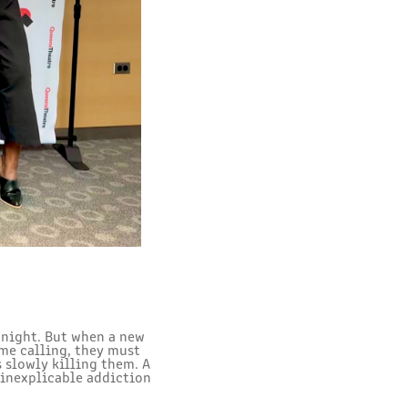
 night. But when a new
me calling, they must
s slowly killing them. A
 inexplicable addiction