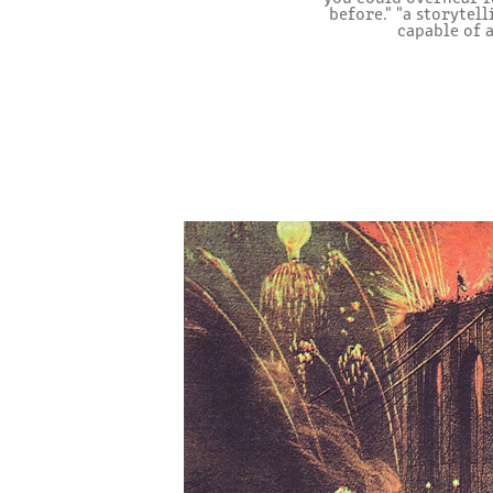
before." "a storytel
capable of 