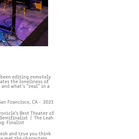
s been editing remotely
ates the loneliness of
 and what’s “real” in a
San Francisco, CA - 2023
onicle's Best Theater of
 Semifinalist |
The Leah
g: Finalist
resh and true you think
ve met the characters