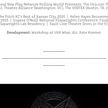
nal New Play Network Rolling World Premiere: The Unicorn Th
), Theater Alliance (Washington, DC), The VORTEX (Austin, TX, 
he Pitch KC's Best of Kansas City 2025 | Helen Hayes Recom
2025 | Eugene O'Neill National Playwrights Conference: Fina
laywrights Lab Residency | Fault Line Theatre Irons in the Fir
Development:
Workshop at UVA Wise, dir. Kate Kremer
_________
___________________________________________
_________