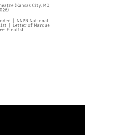
eatre (Kansas City, MO,
2026)
mended | NNPN National
list | Letter of Marque
e: Finalist