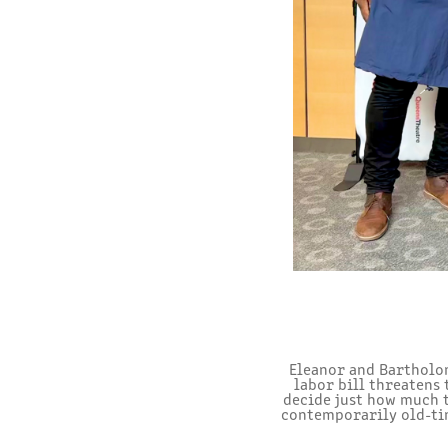
Eleanor and Bartholom
labor bill threatens
decide just how much th
contemporarily old-tim