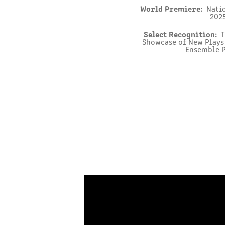
World Premiere:
Natio
2025
Select Recognition:
T
Showcase of New Plays 
Ensemble P