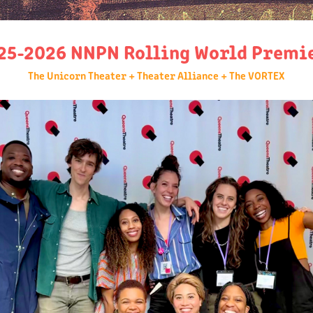
25-2026 NNPN Rolling World Premi
The Unicorn Theater + Theater Alliance + The VORTEX