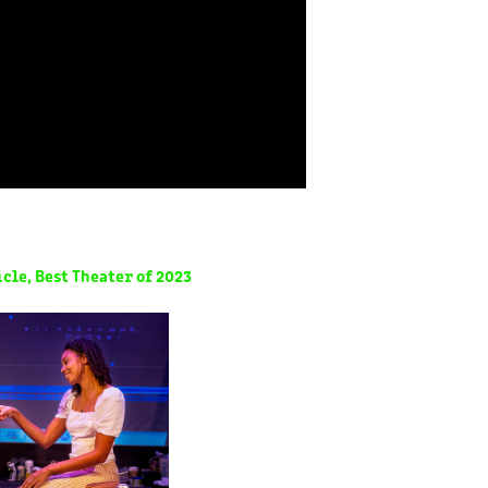
cle, Best Theater of 2023